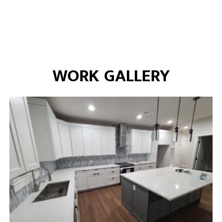
WORK GALLERY