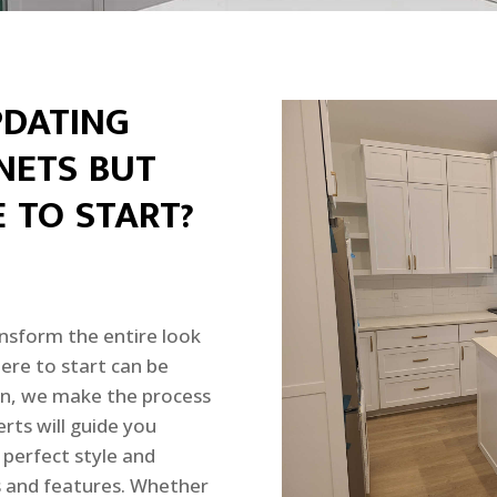
PDATING
NETS BUT
 TO START?
nsform the entire look
ere to start can be
n, we make the process
rts will guide you
 perfect style and
es and features. Whether