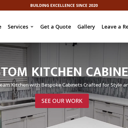
BUILDING EXCELLENCE SINCE 2020
e
Services
Get a Quote
Gallery
Leave a R
TOM KITCHEN CABIN
eam Kitchen with Bespoke Cabinets Crafted for Style an
SEE OUR WORK