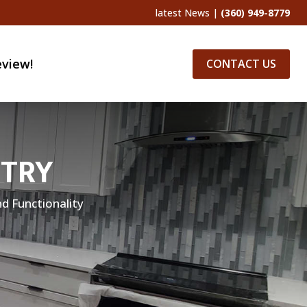
latest News
|
(360) 949-8779
eview!
CONTACT US
ETRY
d Functionality