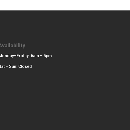
Availability
Monday–Friday: 6am – 5pm
Sat – Sun: Closed