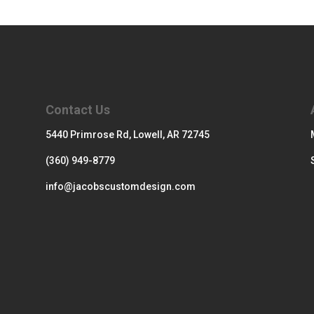
Contact Us
5440 Primrose Rd, Lowell, AR 72745
(360) 949-8779
info@jacobscustomdesign.com