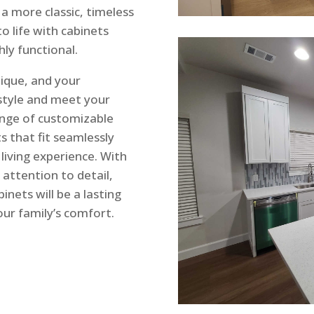
a more classic, timeless
to life with cabinets
hly functional.
ique, and your
 style and meet your
range of customizable
s that fit seamlessly
living experience. With
 attention to detail,
inets will be a lasting
ur family’s comfort.