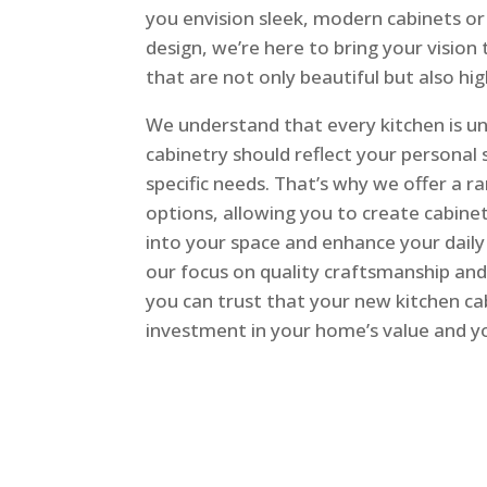
you envision sleek, modern cabinets or 
design, we’re here to bring your vision 
that are not only beautiful but also hig
We understand that every kitchen is un
cabinetry should reflect your personal
specific needs. That’s why we offer a 
options, allowing you to create cabinet
into your space and enhance your daily 
our focus on quality craftsmanship and
you can trust that your new kitchen cab
investment in your home’s value and yo