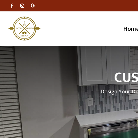
Hom
CUS
Design Your Dr