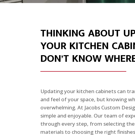
THINKING ABOUT U
YOUR KITCHEN CABI
DON’T KNOW WHERE
Updating your kitchen cabinets can tra
and feel of your space, but knowing wh
overwhelming. At Jacobs Custom Desig
simple and enjoyable. Our team of expe
through every step, from selecting the
materials to choosing the right finish