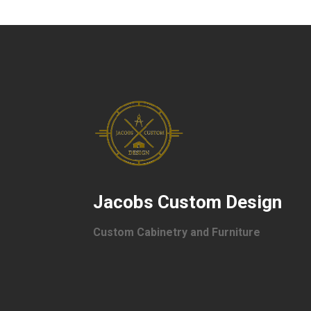
Jacobs Custom Design
Custom Cabinetry and Furniture